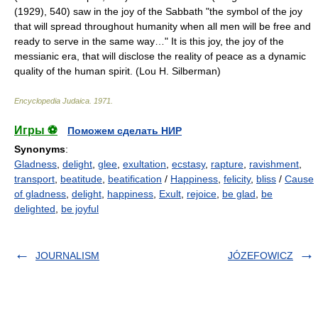
(1929), 540) saw in the joy of the Sabbath "the symbol of the joy
that will spread throughout humanity when all men will be free and
ready to serve in the same way…" It is this joy, the joy of the
messianic era, that will disclose the reality of peace as a dynamic
quality of the human spirit. (Lou H. Silberman)
Encyclopedia Judaica
.
1971
.
Игры ⚽
Поможем сделать НИР
Synonyms
:
Gladness
,
delight
,
glee
,
exultation
,
ecstasy
,
rapture
,
ravishment
,
transport
,
beatitude
,
beatification
/
Happiness
,
felicity
,
bliss
/
Cause
of gladness
,
delight
,
happiness
,
Exult
,
rejoice
,
be glad
,
be
delighted
,
be joyful
JOURNALISM
JÓZEFOWICZ