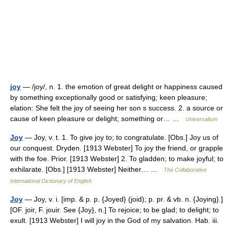
joy
— /joy/, n. 1. the emotion of great delight or happiness caused
by something exceptionally good or satisfying; keen pleasure;
elation: She felt the joy of seeing her son s success. 2. a source or
cause of keen pleasure or delight; something or… …
Universalium
Joy
— Joy, v. t. 1. To give joy to; to congratulate. [Obs.] Joy us of
our conquest. Dryden. [1913 Webster] To joy the friend, or grapple
with the foe. Prior. [1913 Webster] 2. To gladden; to make joyful; to
exhilarate. [Obs.] [1913 Webster] Neither… …
The Collaborative
International Dictionary of English
Joy
— Joy, v. i. [imp. & p. p. {Joyed} (joid); p. pr. & vb. n. {Joying}.]
[OF. joir, F. jouir. See {Joy}, n.] To rejoice; to be glad; to delight; to
exult. [1913 Webster] I will joy in the God of my salvation. Hab. iii.