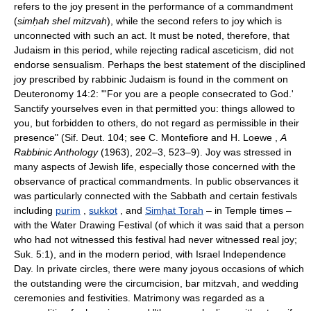
refers to the joy present in the performance of a commandment
(
simḥah shel mitzvah
), while the second refers to joy which is
unconnected with such an act. It must be noted, therefore, that
Judaism in this period, while rejecting radical asceticism, did not
endorse sensualism. Perhaps the best statement of the disciplined
joy prescribed by rabbinic Judaism is found in the comment on
Deuteronomy 14:2: "'For you are a people consecrated to God.'
Sanctify yourselves even in that permitted you: things allowed to
you, but forbidden to others, do not regard as permissible in their
presence" (Sif. Deut. 104; see C. Montefiore and H. Loewe ,
A
Rabbinic Anthology
(1963), 202–3, 523–9). Joy was stressed in
many aspects of Jewish life, especially those concerned with the
observance of practical commandments. In public observances it
was particularly connected with the Sabbath and certain festivals
including
purim
,
sukkot
, and
Simḥat Torah
– in Temple times –
with the Water Drawing Festival (of which it was said that a person
who had not witnessed this festival had never witnessed real joy;
Suk. 5:1), and in the modern period, with Israel Independence
Day. In private circles, there were many joyous occasions of which
the outstanding were the circumcision, bar mitzvah, and wedding
ceremonies and festivities. Matrimony was regarded as a