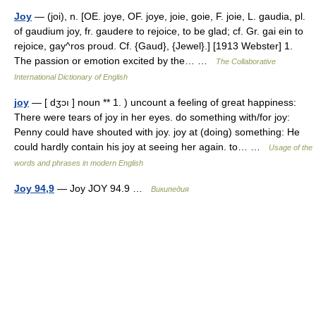
Joy
— (joi), n. [OE. joye, OF. joye, joie, goie, F. joie, L. gaudia, pl.
of gaudium joy, fr. gaudere to rejoice, to be glad; cf. Gr. gai ein to
rejoice, gay^ros proud. Cf. {Gaud}, {Jewel}.] [1913 Webster] 1.
The passion or emotion excited by the… …
The Collaborative
International Dictionary of English
joy
— [ dʒɔı ] noun ** 1. ) uncount a feeling of great happiness:
There were tears of joy in her eyes. do something with/for joy:
Penny could have shouted with joy. joy at (doing) something: He
could hardly contain his joy at seeing her again. to… …
Usage of the
words and phrases in modern English
Joy 94,9
— Joy JOY 94.9 …
Википедия