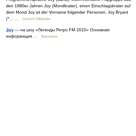
den 1980er Jahren Joy (Mondkrater), einen Einschlagskrater auf
dem Mond Joy ist der Vorname folgender Personen: Joy Bryant
(*… …
Deutsch Wikipedia
Joy
— на шоу «Легенды Ретро FM 2010» Основная
информация …
Википедия