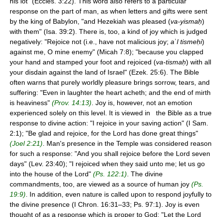
his lot" (Eccles. 3:22). This word also refers to a particular
response on the part of man, as when letters and gifts were sent
by the king of Babylon, "and Hezekiah was pleased (
va-yismaḥ
)
with them" (Isa. 39:2). There is, too, a kind of joy which is judged
negatively: "Rejoice not (i.e., have not malicious joy;
a
ʾ
l tismeḥi
)
against me, O mine enemy" (Micah 7:8); "because you clapped
your hand and stamped your foot and rejoiced (
va-tismaḥ
) with all
your disdain against the land of Israel" (Ezek. 25:6). The Bible
often warns that purely worldly pleasure brings sorrow, tears, and
suffering: "Even in laughter the heart acheth; and the end of mirth
is heaviness"
(Prov. 14:13)
. Joy is, however, not an emotion
experienced solely on this level. It is viewed in the Bible as a true
response to divine action: "I rejoice in your saving action" (I Sam.
2:1); "Be glad and rejoice, for the Lord has done great things"
(Joel 2:21)
. Man's presence in the Temple was considered reason
for such a response: "And you shall rejoice before the Lord seven
days" (Lev. 23:40); "I rejoiced when they said unto me; let us go
into the house of the Lord"
(Ps. 122:1)
. The divine
commandments, too, are viewed as a source of human joy
(Ps.
19:9)
. In addition, even nature is called upon to respond joyfully to
the divine presence (I Chron. 16:31–33; Ps. 97:1). Joy is even
thought of as a response which is proper to God: "Let the Lord