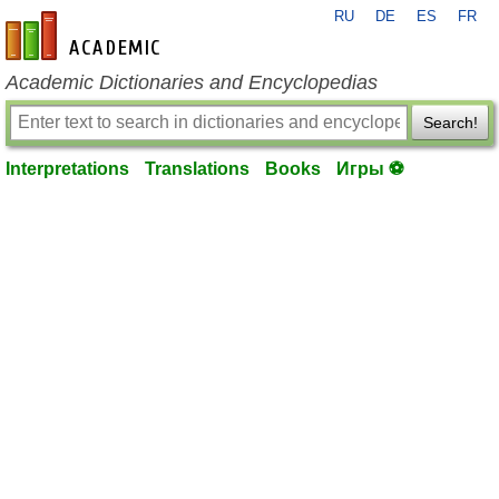
RU
DE
ES
FR
en-academic.com
Academic Dictionaries and Encyclopedias
Search!
Interpretations
Translations
Books
Игры ⚽