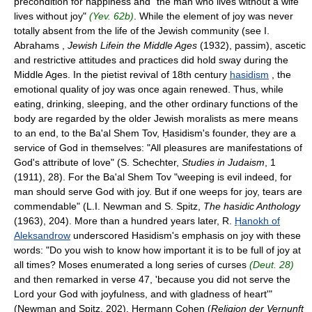
precondition for happiness and "the man who lives without a wife
lives without joy"
(Yev. 62b)
. While the element of joy was never
totally absent from the life of the Jewish community (see I.
Abrahams ,
Jewish Lifein the Middle Ages
(1932), passim), ascetic
and restrictive attitudes and practices did hold sway during the
Middle Ages. In the pietist revival of 18th century
hasidism
, the
emotional quality of joy was once again renewed. Thus, while
eating, drinking, sleeping, and the other ordinary functions of the
body are regarded by the older Jewish moralists as mere means
to an end, to the Ba'al Shem Tov, Ḥasidism's founder, they are a
service of God in themselves: "All pleasures are manifestations of
God's attribute of love" (S. Schechter,
Studies in Judaism
, 1
(1911), 28). For the Ba'al Shem Tov "weeping is evil indeed, for
man should serve God with joy. But if one weeps for joy, tears are
commendable" (L.I. Newman and S. Spitz,
The hasidic Anthology
(1963), 204). More than a hundred years later, R.
Ḥanokh of
Aleksandrow
underscored Hasidism's emphasis on joy with these
words: "Do you wish to know how important it is to be full of joy at
all times? Moses enumerated a long series of curses
(Deut. 28)
and then remarked in verse 47, 'because you did not serve the
Lord your God with joyfulness, and with gladness of heart'"
(Newman and Spitz, 202). Hermann Cohen (
Religion der Vernunft