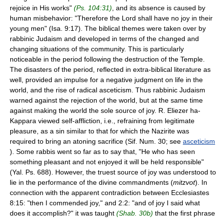
rejoice in His works"
(Ps. 104:31)
, and its absence is caused by
human misbehavior: "Therefore the Lord shall have no joy in their
young men" (Isa. 9:17). The biblical themes were taken over by
rabbinic Judaism and developed in terms of the changed and
changing situations of the community. This is particularly
noticeable in the period following the destruction of the Temple.
The disasters of the period, reflected in extra-biblical literature as
well, provided an impulse for a negative judgment on life in the
world, and the rise of radical asceticism. Thus rabbinic Judaism
warned against the rejection of the world, but at the same time
against making the world the sole source of joy. R. Eliezer ha-
Kappara viewed self-affliction, i.e., refraining from legitimate
pleasure, as a sin similar to that for which the Nazirite was
required to bring an atoning sacrifice (Sif. Num. 30; see
asceticism
). Some rabbis went so far as to say that, "He who has seen
something pleasant and not enjoyed it will be held responsible"
(Yal. Ps. 688). However, the truest source of joy was understood to
lie in the performance of the divine commandments (
mitzvot
). In
connection with the apparent contradiction between Ecclesiastes
8:15: "then I commended joy," and 2:2: "and of joy I said what
does it accomplish?" it was taught
(Shab. 30b)
that the first phrase