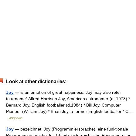
Look at other dictionaries:
Joy
— is an emotion of great happiness. Joy may also refer
to:urname* Alfred Harrison Joy, American astronomer (d. 1973) *
Bernard Joy, English footballer (d.1984) * Bill Joy, Computer
Pioneer (William Joy) * Brian Joy, a former English footballer * C …
Wikipedia
Joy
— bezeichnet: Joy (Programmiersprache), eine funktionale
Programmiersprache Joy (Band), österreichische Popgruppe aus