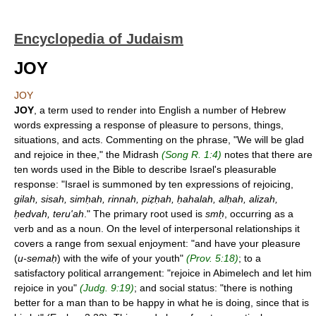
Encyclopedia of Judaism
JOY
JOY
JOY
, a term used to render into English a number of Hebrew
words expressing a response of pleasure to persons, things,
situations, and acts. Commenting on the phrase, "We will be glad
and rejoice in thee," the Midrash
(Song R. 1:4)
notes that there are
ten words used in the Bible to describe Israel's pleasurable
response: "Israel is summoned by ten expressions of rejoicing,
gilah, sisah, simḥah, rinnah, piẓḥah, ḥahalah, alḥah, alizah,
ḥedvah, teru'ah
." The primary root used is
smḥ
, occurring as a
verb and as a noun. On the level of interpersonal relationships it
covers a range from sexual enjoyment: "and have your pleasure
(
u-semaḥ
) with the wife of your youth"
(Prov. 5:18)
; to a
satisfactory political arrangement: "rejoice in Abimelech and let him
rejoice in you"
(Judg. 9:19)
; and social status: "there is nothing
better for a man than to be happy in what he is doing, since that is