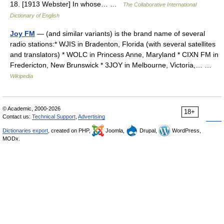
18. [1913 Webster] In whose… …
The Collaborative International
Dictionary of English
Joy FM
— (and similar variants) is the brand name of several
radio stations:* WJIS in Bradenton, Florida (with several satellites
and translators) * WOLC in Princess Anne, Maryland * CIXN FM in
Fredericton, New Brunswick * 3JOY in Melbourne, Victoria,… …
Wikipedia
© Academic, 2000-2026
18+
Contact us:
Technical Support
,
Advertising
Dictionaries export
, created on PHP,
Joomla,
Drupal,
WordPress,
MODx.